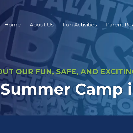
Home
About Us
Fun Activities
Parent Re
UT OUR FUN, SAFE, AND EXCITI
 Summer Camp in