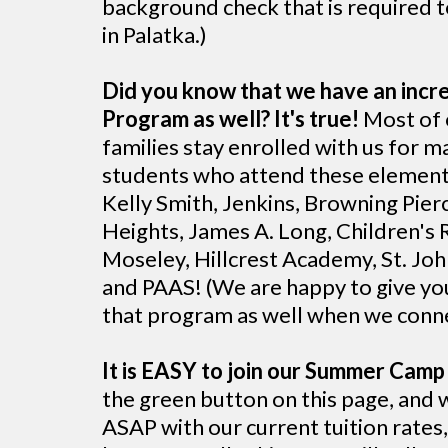
background check that is required t
in Palatka.)
Did you know that we have an incre
Program as well? It's true!
Most of
families stay enrolled with us for 
students who attend these element
Kelly Smith, Jenkins, Browning Pierc
Heights, James A. Long, Children's 
Moseley, Hillcrest Academy, St. John
and PAAS! (We are happy to give yo
that program as well when we conn
It is EASY to join our Summer Camp 
the green button on this page, and 
ASAP with our current tuition rates