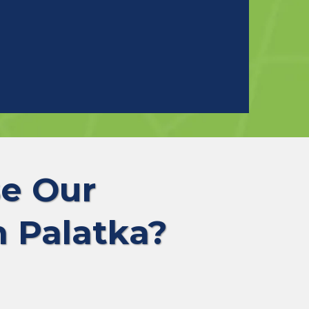
e Our
 Palatka?