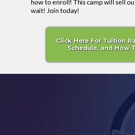
how to enroll! This camp will sell ou
wait! Join today!
Click Here For Tuition R
Schedule, and How To