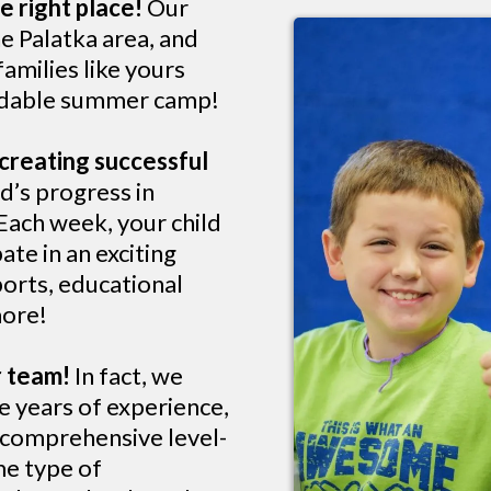
e right place!
Our
e Palatka area, and
amilies like yours
ordable summer camp!
creating successful
d’s progress in
 Each week, your child
ate in an exciting
ports, educational
more!
r team!
In fact, we
e years of experience,
a comprehensive level-
me type of