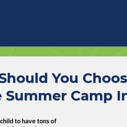
Should You Choos
Summer Camp In
child to have tons of