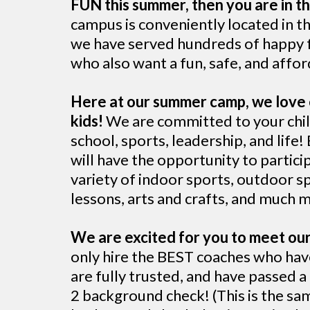
FUN this summer, then you are in th
campus is conveniently located in th
we have served hundreds of happy f
who also want a fun, safe, and aff
Here at our summer camp, we love 
kids!
We are committed to your chil
school, sports, leadership, and life!
will have the opportunity to particip
variety of indoor sports, outdoor s
lessons, arts and crafts, and much 
We are excited for you to meet ou
only hire the BEST coaches who hav
are fully trusted, and have passed 
2 background check! (This is the sa