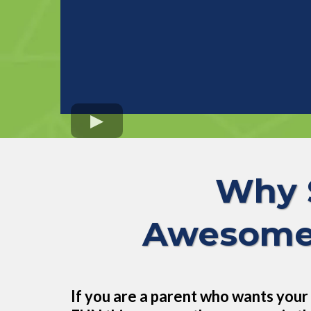
Why 
Awesome 
If you are a parent who wants your 