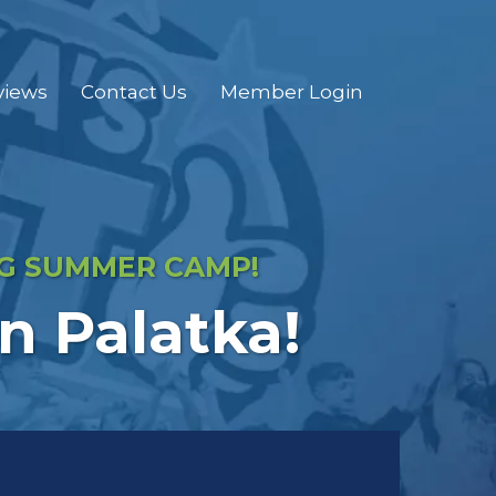
views
Contact Us
Member Login
NG SUMMER CAMP!
 Palatka!