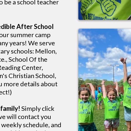
o be a school teacher
dible After School
 our summer camp
many years! We serve
ary schools: Mellon,
e., School Of the
Reading Center,
's Christian School,
u more details about
ect!)
family!
Simply click
we will contact you
, weekly schedule, and