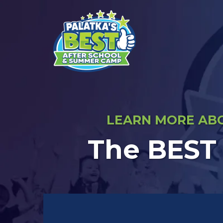
LEARN MORE ABO
The BEST