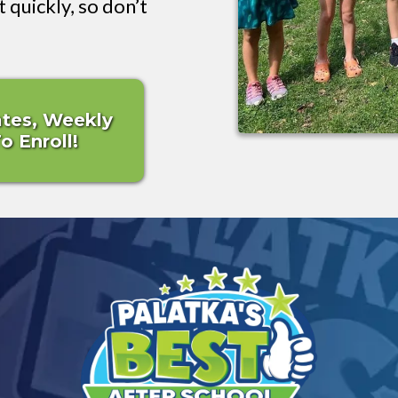
t quickly, so don’t
ates, Weekly
 Enroll!